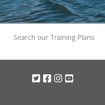
Search our Training Plans